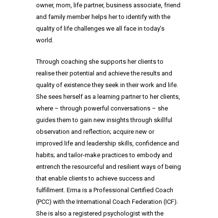
owner, mom, life partner, business associate, friend
and family member helps her to identify with the
quality of life challenges we all face in today’s
world.
Through coaching she supports her clients to
realise their potential and achieve the results and
quality of existence they seek in their work and life.
She sees herself as a learning partner to her clients,
where – through powerful conversations – she
guides them to gain new insights through skillful
observation and reflection; acquire new or
improved life and leadership skills, confidence and
habits; and tailor-make practices to embody and
entrench the resourceful and resilient ways of being
that enable clients to achieve success and
fulfillment. Erma is a Professional Certified Coach
(PCC) with the International Coach Federation (ICF).
She is also a registered psychologist with the