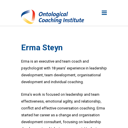
Erma Steyn
Erma is an executive and team coach and
psychologist with 18 years’ experience in leadership
development, team development, organisational
development and individual coaching.
Erma’s work is focused on leadership and team
effectiveness, emotional agility, and relationship,
conflict and effective conversation coaching. Erma
started her career as a change and organisation
development consultant, focusing on leadership