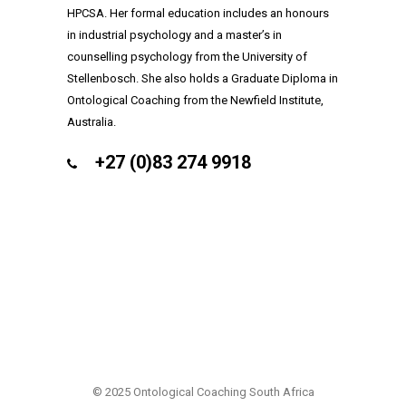
HPCSA. Her formal education includes an honours
in industrial psychology and a master’s in
counselling psychology from the University of
Stellenbosch. She also holds a Graduate Diploma in
Ontological Coaching from the Newfield Institute,
Australia.
+27 (0)83 274 9918
COPYRIGHT (C) 2025
© 2025 Ontological Coaching South Africa