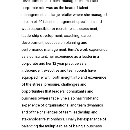
development and talent management. Her last
corporate role was as the head of talent
management at a large retailer where she managed
a team of 40 talent management specialists and
was responsible for recruitment, assessment,
leadership development, coaching, career
development, succession planning and
performance management. Erma’s work experience
as a consultant, her experience as a leader in a
corporate and her 12 year practice as an
independent executive and team coach have
equipped her with both insight into and experience
of the stress, pressure, challenges and
opportunities that leaders, consultants and
business owners face. She also has first-hand
experience of organisational and team dynamics
and of the challenges of team leadership and
stakeholder relationships. Finally her experience of
balancing the multiple roles of being a business