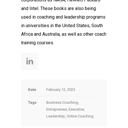
and Intel. These books are also being
used in coaching and leadership programs
in universities in the United States, South
Africa and Australia, as well as other coach
training courses.
Date
February 12, 2023
Tags
Business Coaching,
Entrepreneur, Executive,
Leadership, Online Coaching