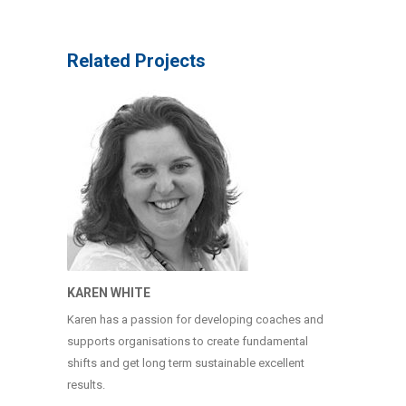
Related Projects
KAREN WHITE
Karen has a passion for developing coaches and
supports organisations to create fundamental
shifts and get long term sustainable excellent
results.