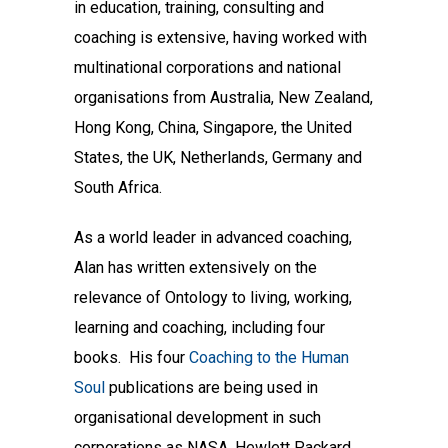
in education, training, consulting and
coaching is extensive, having worked with
multinational corporations and national
organisations from Australia, New Zealand,
Hong Kong, China, Singapore, the United
States, the UK, Netherlands, Germany and
South Africa.
As a world leader in advanced coaching,
Alan has written extensively on the
relevance of Ontology to living, working,
learning and coaching, including four
books. His four
Coaching to the Human
Soul
publications are being used in
organisational development in such
corporations as NASA, Hewlett Packard