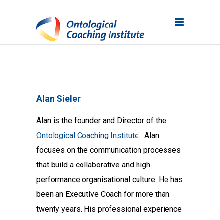
Alan Sieler
Alan is the founder and Director of the
Ontological Coaching Institute
. Alan
focuses on the communication processes
that build a collaborative and high
performance organisational culture. He has
been an Executive Coach for more than
twenty years. His professional experience