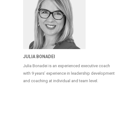
JULIA BONADEI
Julia Bonadei is an experienced executive coach
with 9 years’ experience in leadership development
and coaching at individual and team level.
COPYRIGHT (C) 2025