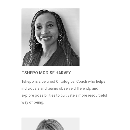
TSHEPO MODISE HARVEY
Tshepo is a certified Ontological Coach who helps
individuals and teams observe differently, and
explore possibilities to cultivate a more resourceful
way of being.