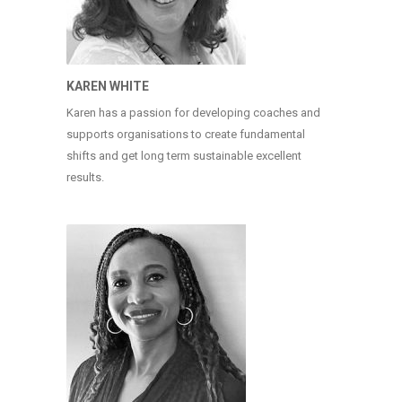
KAREN WHITE
Karen has a passion for developing coaches and
supports organisations to create fundamental
shifts and get long term sustainable excellent
results.