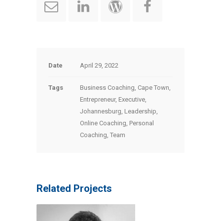
Date
April 29, 2022
Tags
Business Coaching, Cape Town,
Entrepreneur, Executive,
Johannesburg, Leadership,
Online Coaching, Personal
Coaching, Team
Related Projects