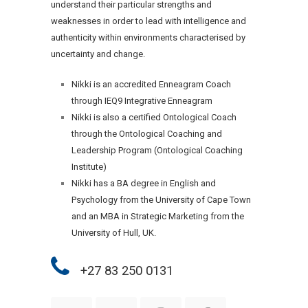
understand their particular strengths and
weaknesses in order to lead with intelligence and
authenticity within environments characterised by
uncertainty and change.
Nikki is an accredited Enneagram Coach
through IEQ9 Integrative Enneagram
Nikki is also a certified Ontological Coach
through the Ontological Coaching and
Leadership Program (Ontological Coaching
Institute)
Nikki has a BA degree in English and
Psychology from the University of Cape Town
and an MBA in Strategic Marketing from the
University of Hull, UK.
+27 83 250 0131