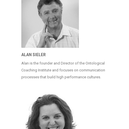
ALAN SIELER
Alan is the founder and Director of the Ontological
Coaching Institute and focuses on communication
processes that build high performance cultures.