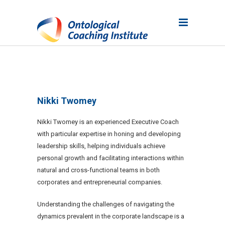
Nikki Twomey
Nikki Twomey is an experienced Executive Coach
with particular expertise in honing and developing
leadership skills, helping individuals achieve
personal growth and facilitating interactions within
natural and cross-functional teams in both
corporates and entrepreneurial companies.
Understanding the challenges of navigating the
dynamics prevalent in the corporate landscape is a