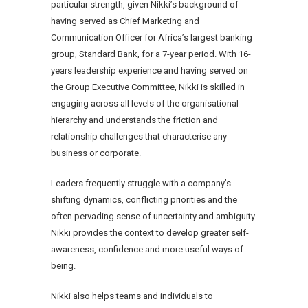
particular strength, given Nikki’s background of
having served as Chief Marketing and
Communication Officer for Africa’s largest banking
group, Standard Bank, for a 7-year period. With 16-
years leadership experience and having served on
the Group Executive Committee, Nikki is skilled in
engaging across all levels of the organisational
hierarchy and understands the friction and
relationship challenges that characterise any
business or corporate.
Leaders frequently struggle with a company’s
shifting dynamics, conflicting priorities and the
often pervading sense of uncertainty and ambiguity.
Nikki provides the context to develop greater self-
awareness, confidence and more useful ways of
being.
Nikki also helps teams and individuals to